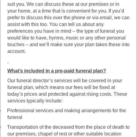
suit you. We can discuss these at our premises or in
your home, at a time that is convenient for you. If you’d
prefer to discuss this over the phone or via email, we can
assist with this too. You can tell us about any
preferences you have in mind – the type of funeral you
would like to have, hymns, music or any other personal
touches – and we’ll make sure your plan takes these into
account.
What’s included in a pre-paid funeral plan?
Our funeral director’s services will be covered in your
funeral plan, which means our fees will be fixed at
today’s prices and protected against rising costs. These
services typically include:
·
Professional services and making arrangements for the
funeral
·
Transportation of the deceased from the place of death to
our premises, chapel of rest or other suitable location