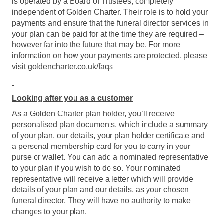
is operated by a Board of Trustees, completely
independent of Golden Charter. Their role is to hold your
payments and ensure that the funeral director services in
your plan can be paid for at the time they are required –
however far into the future that may be. For more
information on how your payments are protected, please
visit goldencharter.co.uk/faqs
Looking after you as a customer
As a Golden Charter plan holder, you’ll receive
personalised plan documents, which include a summary
of your plan, our details, your plan holder certificate and
a personal membership card for you to carry in your
purse or wallet. You can add a nominated representative
to your plan if you wish to do so. Your nominated
representative will receive a letter which will provide
details of your plan and our details, as your chosen
funeral director. They will have no authority to make
changes to your plan.