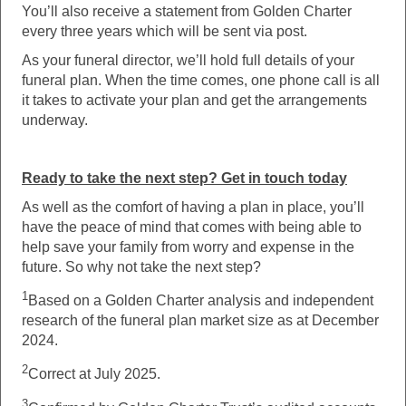
You’ll also receive a statement from Golden Charter
every three years which will be sent via post.
As your funeral director, we’ll hold full details of your
funeral plan. When the time comes, one phone call is all
it takes to activate your plan and get the arrangements
underway.
Ready to take the next step? Get in touch today
As well as the comfort of having a plan in place, you’ll
have the peace of mind that comes with being able to
help save your family from worry and expense in the
future. So why not take the next step?
1
Based on a Golden Charter analysis and independent
research of the funeral plan market size as at December
2024.
2
Correct at July 2025.
3