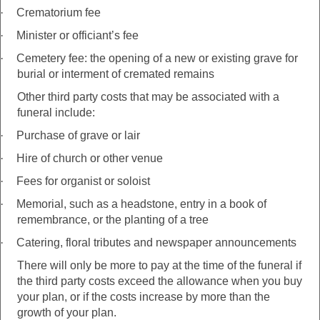
·
Crematorium fee
·
Minister or officiant’s fee
·
Cemetery fee: the opening of a new or existing grave for
burial or interment of cremated remains
Other third party costs that may be associated with a
funeral include:
·
Purchase of grave or lair
·
Hire of church or other venue
·
Fees for organist or soloist
·
Memorial, such as a headstone, entry in a book of
remembrance, or the planting of a tree
·
Catering, floral tributes and newspaper announcements
There will only be more to pay at the time of the funeral if
the third party costs exceed the allowance when you buy
your plan, or if the costs increase by more than the
growth of your plan.