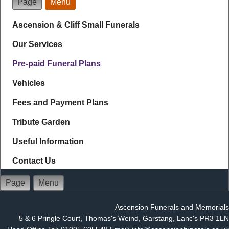
Page
Menu
Ascension & Cliff Small Funerals
Our Services
Pre-paid Funeral Plans
Vehicles
Fees and Payment Plans
Tribute Garden
Useful Information
Contact Us
Page
Menu
Ascension Funerals and Memorials
5 & 6 Pringle Court, Thomas's Weind, Garstang, Lanc's PR3 1LN