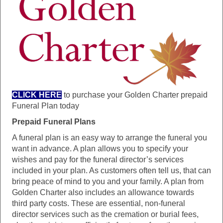
CLICK HERE
to purchase your Golden Charter prepaid
Funeral Plan today
Prepaid Funeral Plans
A funeral plan is an easy way to arrange the funeral you
want in advance. A plan allows you to specify your
wishes and pay for the funeral director’s services
included in your plan. As customers often tell us, that can
bring peace of mind to you and your family. A plan from
Golden Charter also includes an allowance towards
third party costs. These are essential, non-funeral
director services such as the cremation or burial fees,