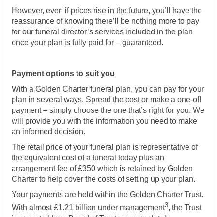
However, even if prices rise in the future, you’ll have the
reassurance of knowing there’ll be nothing more to pay
for our funeral director’s services included in the plan
once your plan is fully paid for – guaranteed.
Payment options to suit you
With a Golden Charter funeral plan, you can pay for your
plan in several ways. Spread the cost or make a one-off
payment – simply choose the one that’s right for you. We
will provide you with the information you need to make
an informed decision.
The retail price of your funeral plan is representative of
the equivalent cost of a funeral today plus an
arrangement fee of £350 which is retained by Golden
Charter to help cover the costs of setting up your plan.
Your payments are held within the Golden Charter Trust.
3
With almost £1.21 billion under management
, the Trust