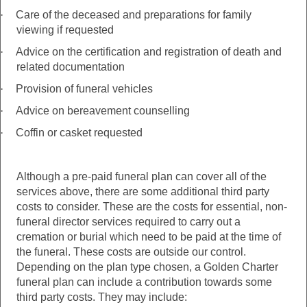
·
Care of the deceased and preparations for family
viewing if requested
·
Advice on the certification and registration of death and
related documentation
·
Provision of funeral vehicles
·
Advice on bereavement counselling
·
Coffin or casket requested
Although a pre-paid funeral plan can cover all of the
services above, there are some additional third party
costs to consider. These are the costs for essential, non-
funeral director services required to carry out a
cremation or burial which need to be paid at the time of
the funeral. These costs are outside our control.
Depending on the plan type chosen, a Golden Charter
funeral plan can include a contribution towards some
third party costs. They may include: