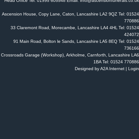
Head Office Tel: 01995 605548 Email: info@ascensionfunerals.co.uk
Ascension House, Copy Lane, Caton, Lancashire LA2 9QZ Tel: 01524
770886
33 Claremont Road, Morecambe, Lancashire LA4 4HL Tel: 01524
424072
91 Main Road, Bolton le Sands, Lancashire LA5 8EQ Tel: 01524
736166
Crossroads Garage (Workshop), Arkholme, Carnforth, Lancashire LA6
1BA Tel: 01524 770886
Designed by
A2A Internet
|
Login