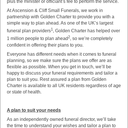
plus the minister or officiant’s fee to perform the service.
At Ascension & Cliff Small Funerals, we work in
partnership with Golden Charter to provide you with a
simple way to plan ahead. As one of the UK’s largest
1
funeral plan providers
, Golden Charter has helped over
2
1 million people to plan ahead
, so we’re completely
confident in offering their plans to you.
Everyone has different needs when it comes to funeral
planning, so we make sure the plans we offer are as
flexible as possible. When you get in touch, we’ll be
happy to discuss your funeral requirements and tailor a
plan to suit you. Rest assured a plan from Golden
Charter is available to all UK residents regardless of age
or state of health.
A plan to suit your needs
As an independently owned funeral director, we’ll take
the time to understand your wishes and tailor a plan to