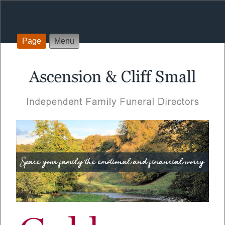
Page
Menu