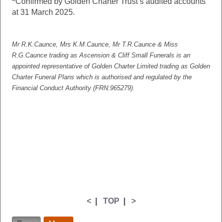
Confirmed by Golden Charter Trust’s audited accounts
at 31 March 2025.
Mr R.K.Caunce, Mrs K.M.Caunce, Mr T.R.Caunce & Miss
R.G.Caunce
trading as Ascension & Cliff Small Funerals is an
appointed representative of Golden Charter Limited trading as Golden
Charter Funeral Plans which is authorised and regulated by the
Financial Conduct Authority (FRN:965279).
<
|
TOP
|
>