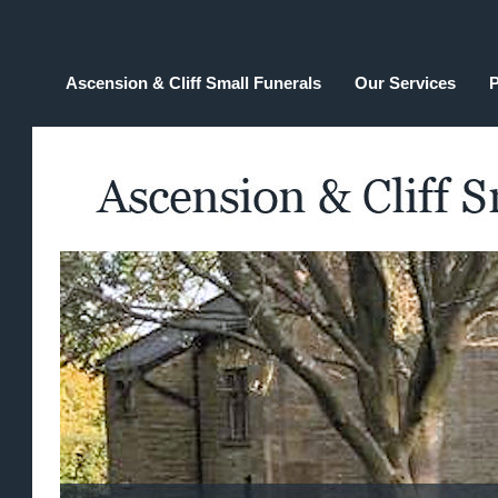
Ascension & Cliff Small Funerals
Our Services
P