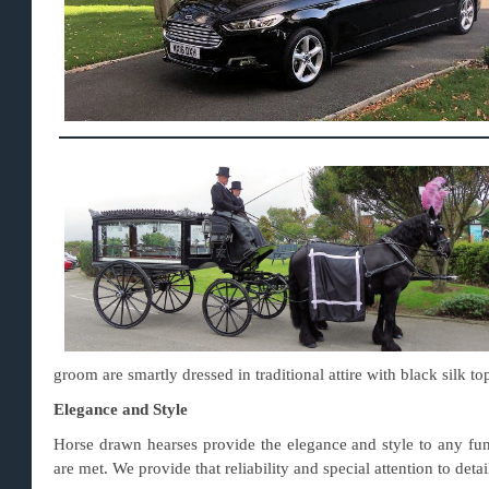
groom are smartly dressed in traditional attire with black silk to
Elegance and Style
Horse drawn hearses provide the elegance and style to any fun
are met. We provide that reliability and special attention to det