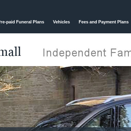
re-paid Funeral Plans
Vehicles
Fees and Payment Plans