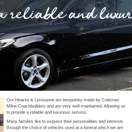
Our Hearse & Limousine are bespokley made by Coleman
Milne Coachbuilders and are very well maintained. Allowing us
to provide a reliable and luxurious service.
Many families like to express their personalities and interests
through the choice of vehicles used at a funeral which we are