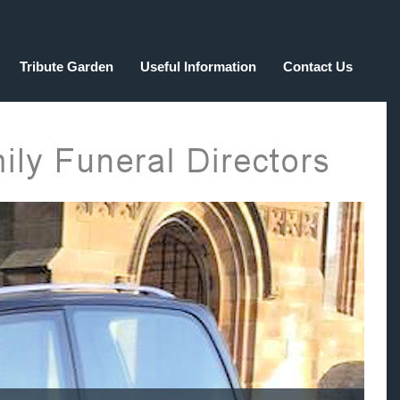
Tribute Garden
Useful Information
Contact Us