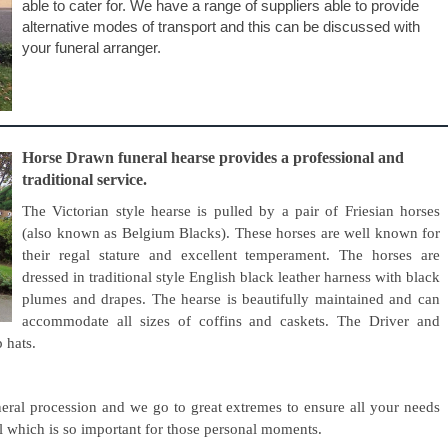
able to cater for. We have a range of suppliers able to provide
alternative modes of transport and this can be discussed with
your funeral arranger.
Horse Drawn funeral hearse provides a professional and
traditional service.
The Victorian style hearse is pulled by a pair of Friesian horses
(also known as Belgium Blacks). These horses are well known for
their regal stature and excellent temperament. The horses are
dressed in traditional style English black leather harness with black
plumes and drapes. The hearse is beautifully maintained and can
accommodate all sizes of coffins and caskets. The Driver and
p hats.
eral procession and we go to great extremes to ensure all your needs
ail which is so important for those personal moments.