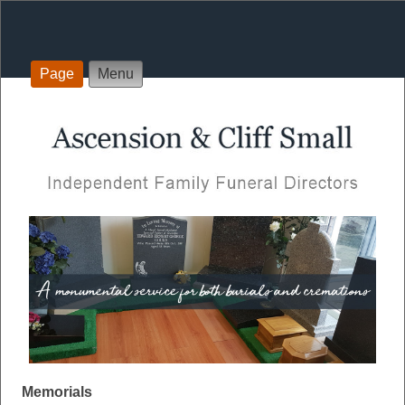
Page
Menu
Memorials