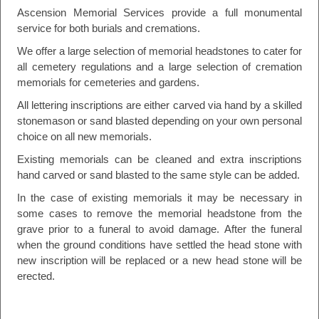
Ascension Memorial Services provide a full monumental
service for both burials and cremations.
We offer a large selection of memorial headstones to cater for
all cemetery regulations and a large selection of cremation
memorials for cemeteries and gardens.
All lettering inscriptions are either carved via hand by a skilled
stonemason or sand blasted depending on your own personal
choice on all new memorials.
Existing memorials can be cleaned and extra inscriptions
hand carved or sand blasted to the same style can be added.
In the case of existing memorials it may be necessary in
some cases to remove the memorial headstone from the
grave prior to a funeral to avoid damage. After the funeral
when the ground conditions have settled the head stone with
new inscription will be replaced or a new head stone will be
erected.