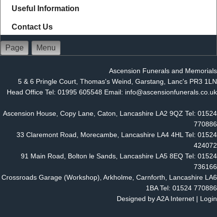
Useful Information
Contact Us
Page
Menu
Ascension Funerals and Memorials
5 & 6 Pringle Court, Thomas's Weind, Garstang, Lanc's PR3 1LN
Head Office Tel: 01995 605548 Email: info@ascensionfunerals.co.uk
Ascension House, Copy Lane, Caton, Lancashire LA2 9QZ Tel: 01524
770886
33 Claremont Road, Morecambe, Lancashire LA4 4HL Tel: 01524
424072
91 Main Road, Bolton le Sands, Lancashire LA5 8EQ Tel: 01524
736166
Crossroads Garage (Workshop), Arkholme, Carnforth, Lancashire LA6
1BA Tel: 01524 770886
Designed by
A2A Internet
|
Login