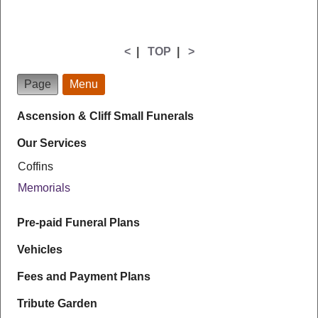
<
|
TOP
|
>
Page
Menu
Ascension & Cliff Small Funerals
Our Services
Coffins
Memorials
Pre-paid Funeral Plans
Vehicles
Fees and Payment Plans
Tribute Garden